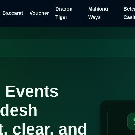
Dragon
Mahjong
Beter
Baccarat
Voucher
Tiger
Ways
Casi
 Events
adesh
t, clear, and