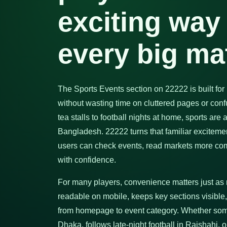
exciting way 
every big ma
The Sports Events section on 22222 is built for
without wasting time on cluttered pages or con
tea stalls to football nights at home, sports are
Bangladesh. 22222 turns that familiar exciteme
users can check events, read markets more com
with confidence.
For many players, convenience matters just as
readable on mobile, keeps key sections visible,
from homepage to event category. Whether som
Dhaka, follows late-night football in Rajshahi,