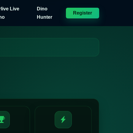
live Live
Dino
Register
no
Hunter