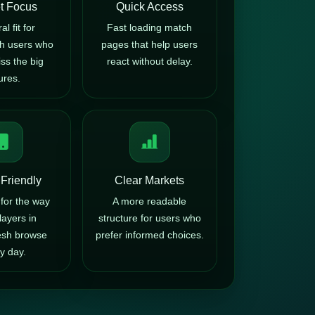
et Focus
Quick Access
al fit for
Fast loading match
h users who
pages that help users
ss the big
react without delay.
tures.
 Friendly
Clear Markets
for the way
A more readable
layers in
structure for users who
esh browse
prefer informed choices.
y day.