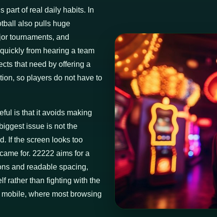
 part of real daily habits. In
tball also pulls huge
ajor tournaments, and
e quickly from hearing a team
cts that need by offering a
tion, so players do not have to
ful is that it avoids making
iggest issue is not the
. If the screen looks too
came for. 22222 aims for a
ions and readable spacing,
 rather than fighting with the
n mobile, where most browsing