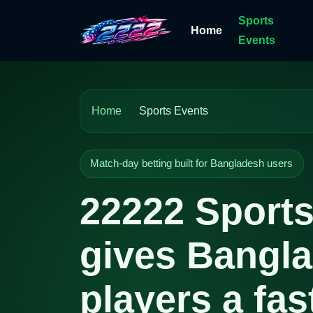
Sports
Home
Events
Home
Sports Events
Match-day betting built for Bangladesh users
22222 Sports
gives Bangl
players a fas