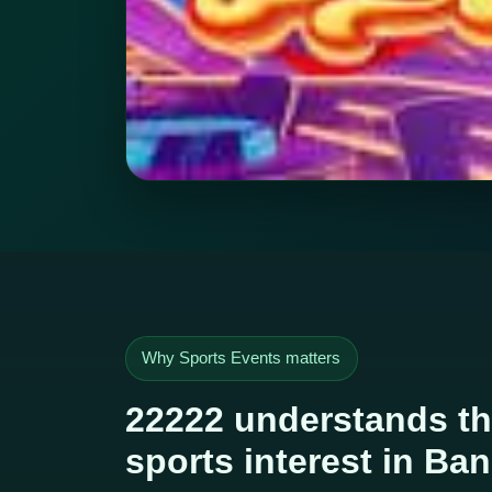
Why Sports Events matters
22222 understands th
sports interest in Ba