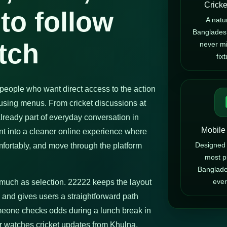
Crick
to follow
A natur
Banglades
tch
never mi
fix
 people who want direct access to the action
fusing menus. From cricket discussions at
 already part of everyday conversation in
Mobile
nt into a cleaner online experience where
Designed 
fortably, and move through the platform
most p
Banglad
ever
 much as selection. 22222 keeps the layout
 and gives users a straightforward path
eone checks odds during a lunch break in
 or watches cricket updates from Khulna,