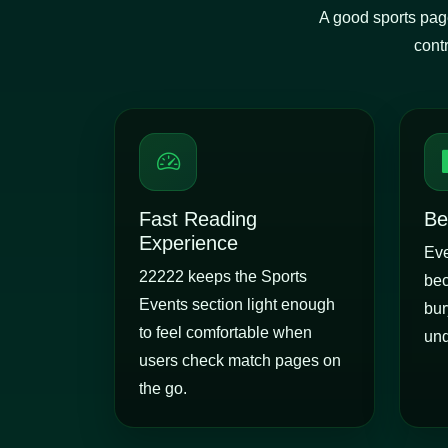
A good sports page
cont
Fast Reading
Be
Experience
Eve
22222 keeps the Sports
bec
Events section light enough
bur
to feel comfortable when
und
users check match pages on
the go.