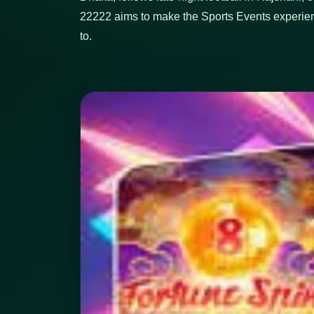
22222 aims to make the Sports Events experienc
to.