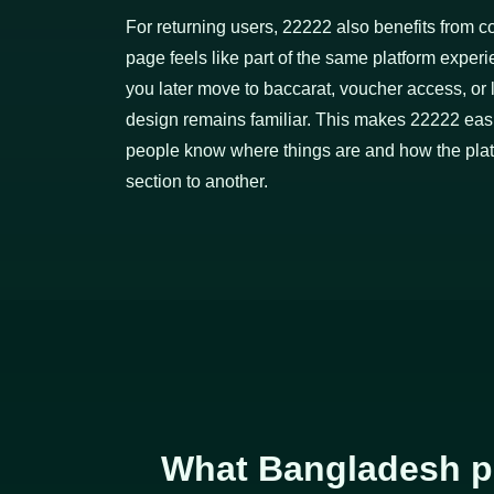
For returning users, 22222 also benefits from 
page feels like part of the same platform experien
you later move to baccarat, voucher access, or l
design remains familiar. This makes 22222 easi
people know where things are and how the pla
section to another.
What Bangladesh pl