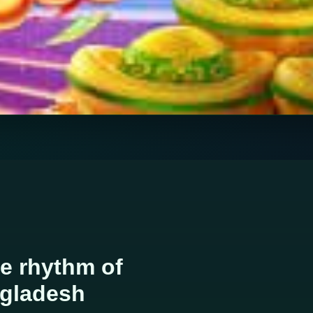
e rhythm of
ngladesh