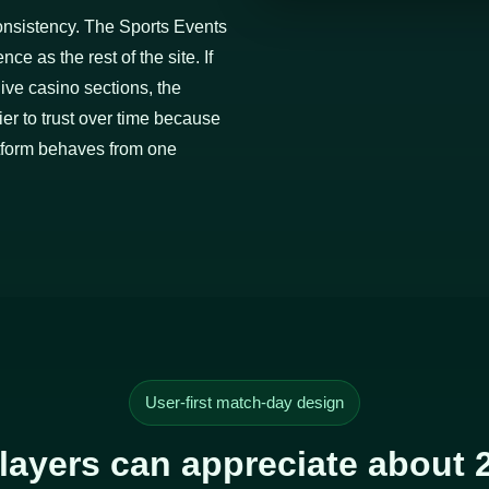
consistency. The Sports Events
ce as the rest of the site. If
ive casino sections, the
er to trust over time because
tform behaves from one
User-first match-day design
ayers can appreciate about 