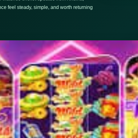
e feel steady, simple, and worth returning