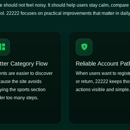
 should not feel noisy. It should help users stay calm, compar
rol. 22222 focuses on practical improvements that matter in daily
tter Category Flow
Reliable Account Pat
nts are easier to discover
When users want to regist
ause the site avoids
or return, 22222 keeps th
ying the sports section
actions visible and simple.
er too many steps.