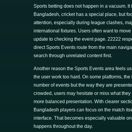
Sports betting does not happen in a vacuum. It is
Bangladesh, cricket has a special place, but foo
attention, especially during league clashes, m
international fixtures. Users often want to mov
update to checking the event page. 22222 respe
direct Sports Events route from the main naviga
search through unrelated content first.
Another reason the Sports Events area feels use
the user work too hard. On some platforms, the b
number of events but the way they are presented
crowded, users may hesitate or miss what they 
more balanced presentation. With clearer sect
Bangladesh players can focus on the match itself
interface. That becomes especially valuable o
happens throughout the day.