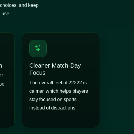
e choices, and keep
 use.
h
Cleaner Match-Day
Focus
er
The overall feel of 22222 is
ose
calmer, which helps players
stay focused on sports
instead of distractions.