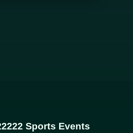
22222 Sports Events